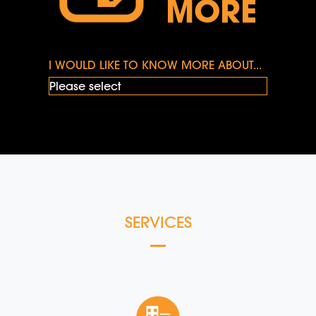
MORE
I WOULD LIKE TO KNOW MORE ABOUT...
SERVICES