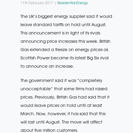
11th February 2017 |
Residential Energy
The UK’s biggest energy supplier said it would
leave standard tariffs on hold until August.
This announcement is in light of its rivals
announcing price increases this week. British
Gas extended a freeze on energy prices as
Scottish Power became its latest Big Six rival
to announce an increase.
The government said it was “completely
unacceptable” that some firms had raised
prices. Previously, British Gas had said that it
would leave prices on hold until at least
March. Now, however, it has said that this
will last until August. The move will affect
about five million customers.