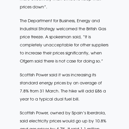
prices down”.
The Department for Business, Energy and
Industrial Strategy welcomed the British Gas
price freeze. A spokesman said, “It is
completely unacceptable for other suppliers
to increase their prices significantly, when
Ofgem said there is not case for doing so.”
Scottish Power said it was increasing its
standard energy prices by an average of
7.8% from 31 March. The hike will add £86 a
year to a typical dual fuel bill.
Scottish Power, owned by Spain’s Iberdrola,
said electricity prices would go up by 10.8%
and gas prices by 4.7%. It said 1.1 million