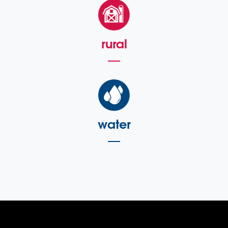
rural
water