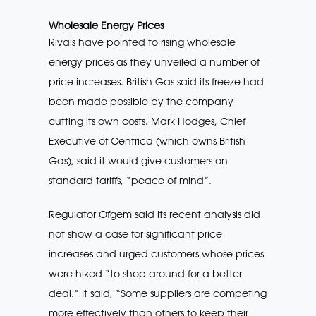
Wholesale Energy Prices
Rivals have pointed to rising wholesale
energy prices as they unveiled a number of
price increases. British Gas said its freeze had
been made possible by the company
cutting its own costs. Mark Hodges, Chief
Executive of Centrica (which owns British
Gas), said it would give customers on
standard tariffs, “peace of mind”.
Regulator Ofgem said its recent analysis did
not show a case for significant price
increases and urged customers whose prices
were hiked “to shop around for a better
deal.” It said, “Some suppliers are competing
more effectively than others to keep their