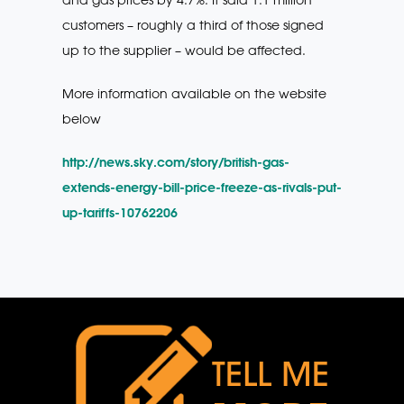
customers – roughly a third of those signed
up to the supplier – would be affected.
More information available on the website
below
http://news.sky.com/story/british-gas-
extends-energy-bill-price-freeze-as-rivals-put-
up-tariffs-10762206
TELL ME