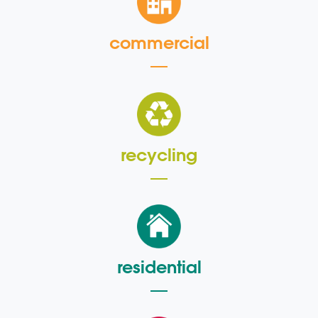
commercial
recycling
residential