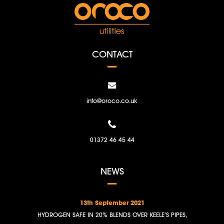
CONTACT
info@oroco.co.uk
01372 46 45 44
NEWS
13th September 2021
HYDROGEN SAFE IN 20% BLENDS OVER KEELE’S PIPES,