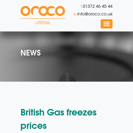
t.
01372 46 45 44
e.
info@oroco.co.uk
NEWS
British Gas freezes
prices