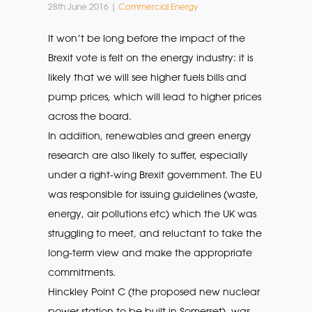
28th June 2016 |
Commercial Energy
It won’t be long before the impact of the
Brexit vote is felt on the energy industry: it is
likely that we will see higher fuels bills and
pump prices, which will lead to higher prices
across the board.
In addition, renewables and green energy
research are also likely to suffer, especially
under a right-wing Brexit government. The EU
was responsible for issuing guidelines (waste,
energy, air pollutions etc) which the UK was
struggling to meet, and reluctant to take the
long-term view and make the appropriate
commitments.
Hinckley Point C (the proposed new nuclear
power station to be built in Somerset), was