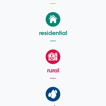
residential
rural