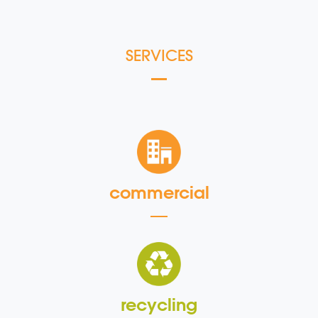
SERVICES
commercial
recycling