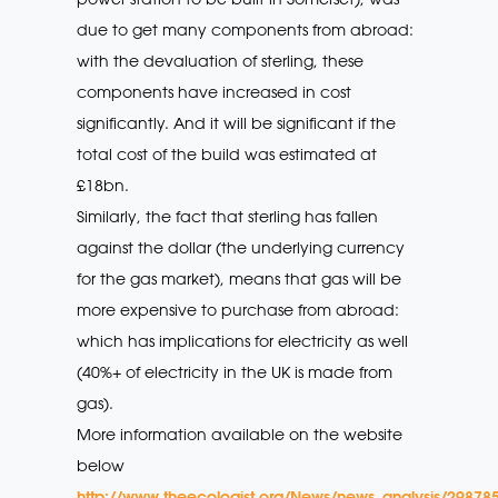
due to get many components from abroad:
with the devaluation of sterling, these
components have increased in cost
significantly. And it will be significant if the
total cost of the build was estimated at
£18bn.
Similarly, the fact that sterling has fallen
against the dollar (the underlying currency
for the gas market), means that gas will be
more expensive to purchase from abroad:
which has implications for electricity as well
(40%+ of electricity in the UK is made from
gas).
More information available on the website
below
http://www.theecologist.org/News/news_analysis/298785