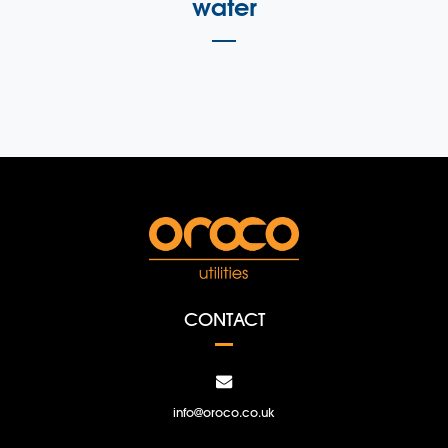
water
CONTACT
info@oroco.co.uk