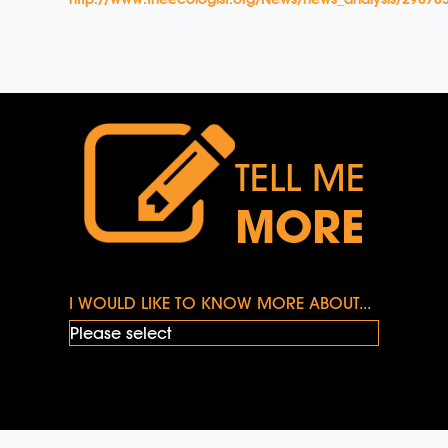
TELL ME
MORE
I WOULD LIKE TO KNOW MORE ABOUT...