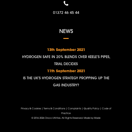
01372 46 45 44
NEWS
13th September 2021
HYDROGEN SAFE IN 20% BLENDS OVER KEELE’S PIPES,
TRIAL DECIDES
11th September 2021
IS THE UK’S HYDROGEN STRATEGY PROPPING UP THE
GAS INDUSTRY?
Privacy & Cookies
|
Terms & Conditions
|
Complaints
|
Quality Policy
|
Code of
Practice
© 2016-2026 Oroco Utilities. All Rights Reserved.
Made by Made