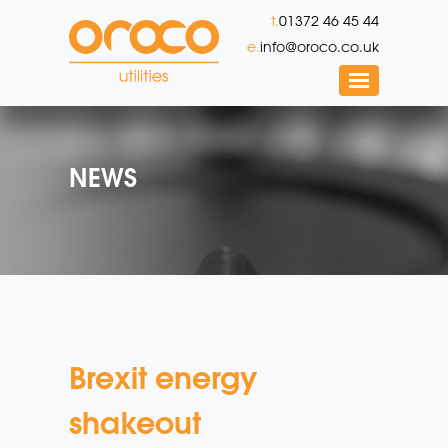
t.
01372 46 45 44
e.
info@oroco.co.uk
NEWS
Brexit energy
shakeout