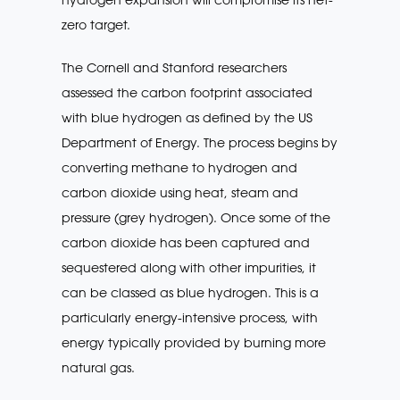
zero target.
The Cornell and Stanford researchers
assessed the carbon footprint associated
with blue hydrogen as defined by the US
Department of Energy. The process begins by
converting methane to hydrogen and
carbon dioxide using heat, steam and
pressure (grey hydrogen). Once some of the
carbon dioxide has been captured and
sequestered along with other impurities, it
can be classed as blue hydrogen. This is a
particularly energy-intensive process, with
energy typically provided by burning more
natural gas.