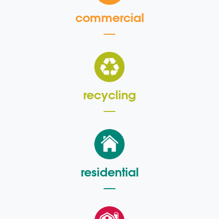
commercial
recycling
residential