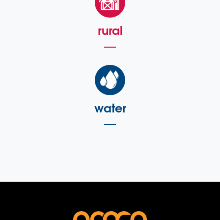
rural
water