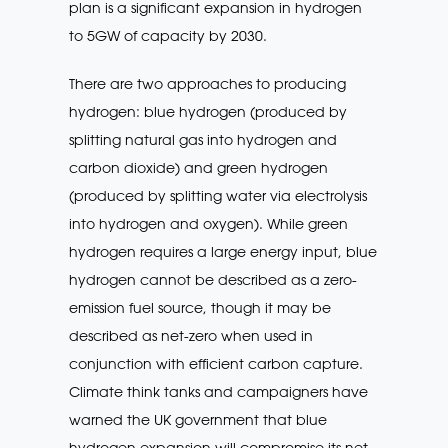
plan is a significant expansion in hydrogen
to 5GW of capacity by 2030.
There are two approaches to producing
hydrogen: blue hydrogen (produced by
splitting natural gas into hydrogen and
carbon dioxide) and green hydrogen
(produced by splitting water via electrolysis
into hydrogen and oxygen). While green
hydrogen requires a large energy input, blue
hydrogen cannot be described as a zero-
emission fuel source, though it may be
described as net-zero when used in
conjunction with efficient carbon capture.
Climate think tanks and campaigners have
warned the UK government that blue
hydrogen expansion will compromise its net-