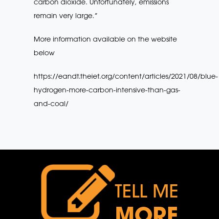
carbon dioxide. Unfortunately, emissions
remain very large.”
More information available on the website
below
https://eandt.theiet.org/content/articles/2021/08/blue-
hydrogen-more-carbon-intensive-than-gas-
and-coal/
TELL ME
MORE