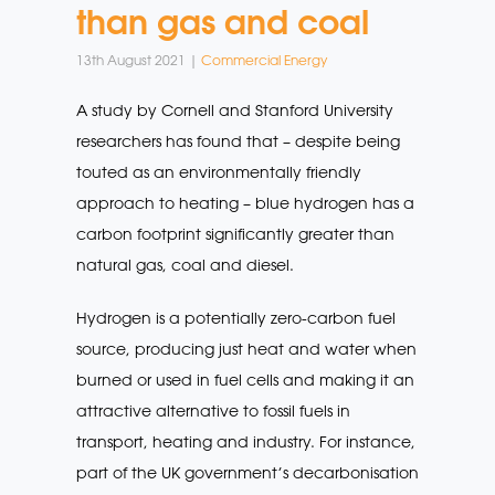
than gas and coal
13th August 2021 |
Commercial Energy
A study by Cornell and Stanford University
researchers has found that – despite being
touted as an environmentally friendly
approach to heating – blue hydrogen has a
carbon footprint significantly greater than
natural gas, coal and diesel.
Hydrogen is a potentially zero-carbon fuel
source, producing just heat and water when
burned or used in fuel cells and making it an
attractive alternative to fossil fuels in
transport, heating and industry. For instance,
part of the UK government’s decarbonisation