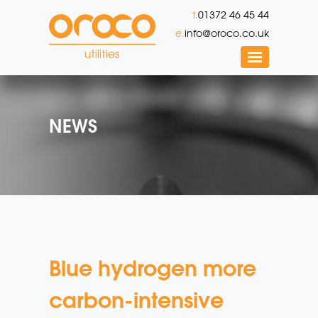
t.
01372 46 45 44
e.
info@oroco.co.uk
NEWS
Blue hydrogen more
carbon-intensive