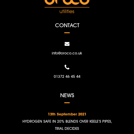
CONTACT
info@oroco.co.uk
01372 46 45 44
NEWS
13th September 2021
HYDROGEN SAFE IN 20% BLENDS OVER KEELE’S PIPES,
TRIAL DECIDES