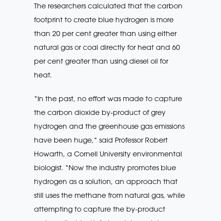
The researchers calculated that the carbon
footprint to create blue hydrogen is more
than 20 per cent greater than using either
natural gas or coal directly for heat and 60
per cent greater than using diesel oil for
heat.
“In the past, no effort was made to capture
the carbon dioxide by-product of grey
hydrogen and the greenhouse gas emissions
have been huge,” said Professor Robert
Howarth, a Cornell University environmental
biologist. “Now the industry promotes blue
hydrogen as a solution, an approach that
still uses the methane from natural gas, while
attempting to capture the by-product