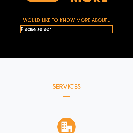
I WOULD LIKE TO KNOW MORE ABOUT...
SERVICES