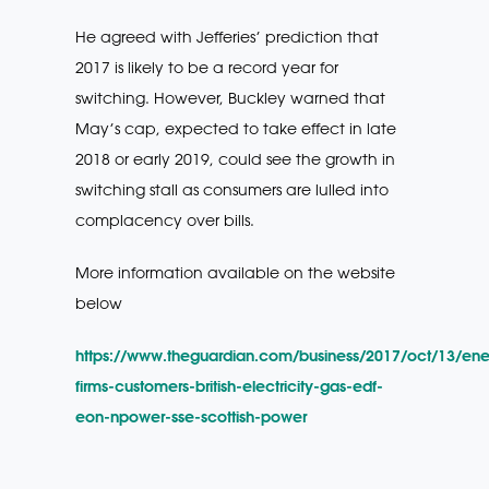
He agreed with Jefferies’ prediction that
2017 is likely to be a record year for
switching. However, Buckley warned that
May’s cap, expected to take effect in late
2018 or early 2019, could see the growth in
switching stall as consumers are lulled into
complacency over bills.
More information available on the website
below
https://www.theguardian.com/business/2017/oct/13/ene
firms-customers-british-electricity-gas-edf-
eon-npower-sse-scottish-power