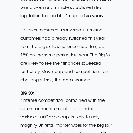
was broken and ministers published draft
legislation to cap bills for up to five years.
Jefferies investment bank said 1.1 million
customers had already switched this year
from the big six to smaller competitors, up
18% on the same period last year. The Big Six
are likely to see their finances squeezed
further by May’s cap and competition from
challenger firms, the bank warned.
BIG SIX
“Intense competition, combined with the
recent announcement of a standard
variable tariff price cap, is likely to only
magnify UK retail market woes for the big six,”