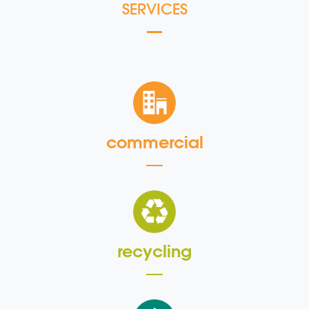
SERVICES
commercial
recycling