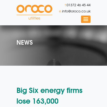
t.
01372 46 45 44
e.
info@oroco.co.uk
NEWS
Big Six energy firms
lose 163,000