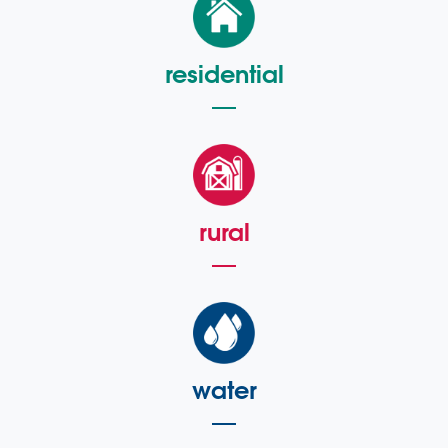
residential
rural
water