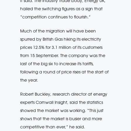
it said. The industry trade body, Energy UK,
hailed the switching figures as a sign that
“competition continues to flourish.”
Much of the migration will have been
spurred by British Gas hiking its electricity
prices 12.5% for 3.1 million of its customers
from 15 September. The company was the
last of the big six to increase its tariffs,
following a round of price rises at the start of
the year.
Robert Buckley, research director at energy
experts Cornwall Insight, said the statistics
showed the market was working. “This just
shows that the market is busier and more
competitive than ever,” he said.