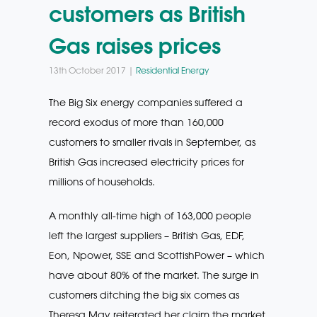
customers as British
Gas raises prices
13th October 2017 |
Residential Energy
The Big Six energy companies suffered a
record exodus of more than 160,000
customers to smaller rivals in September, as
British Gas increased electricity prices for
millions of households.
A monthly all-time high of 163,000 people
left the largest suppliers – British Gas, EDF,
Eon, Npower, SSE and ScottishPower – which
have about 80% of the market. The surge in
customers ditching the big six comes as
Theresa May reiterated her claim the market