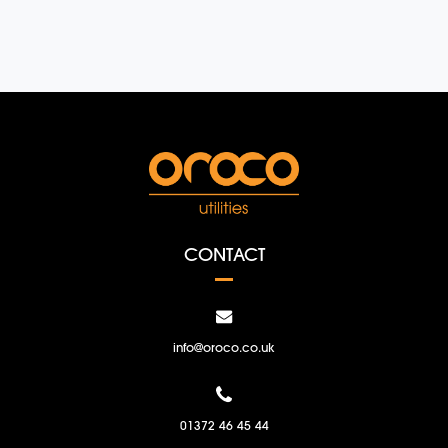
CONTACT
info@oroco.co.uk
01372 46 45 44