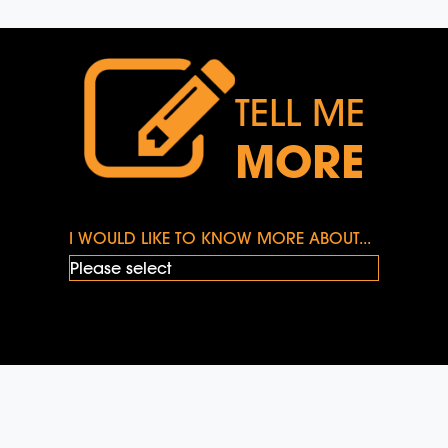
TELL ME
MORE
I WOULD LIKE TO KNOW MORE ABOUT...