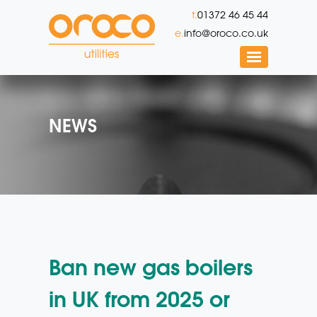
t.
01372 46 45 44
e.
info@oroco.co.uk
NEWS
Ban new gas boilers
in UK from 2025 or