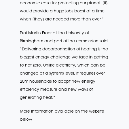
economic case for protecting our planet. [It}
would provide a huge jobs boost at a time
when [they] are needed more than ever.”
Prof Martin Freer at the University of
Birmingham and part of the commission said,
“Delivering decarbonisation of heating is the
biggest energy challenge we face in getting
to net zero. Unlike electricity, which can be
changed at a systems level, it requires over
20m households to adopt new energy
efficiency measure and new ways of
generating heat.”
More information available on the website
below