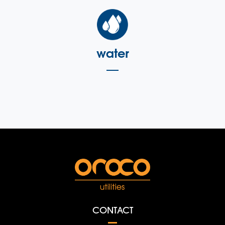
water
CONTACT