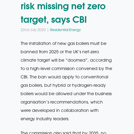
risk missing net zero
target, says CBI
22nd July 2020 |
Residential Energy
The installation of new gas boilers must be
banned from 2025 or the UK’s net-zero
climate target will be “doomed”, according
to a high-level commission convened by the
CBI. The ban would apply to conventional
gas boilers, but hybrid or hydrogen-ready
boilers would be allowed under the business
organisation’s recommendations, which
were developed in collaboration with
energy industry leaders.
The commission also said that by 2035, no