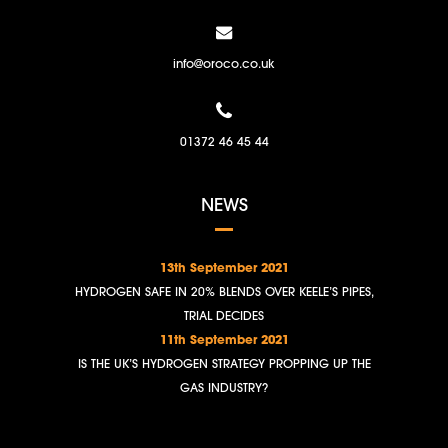
info@oroco.co.uk
01372 46 45 44
NEWS
13th September 2021
HYDROGEN SAFE IN 20% BLENDS OVER KEELE’S PIPES,
TRIAL DECIDES
11th September 2021
IS THE UK’S HYDROGEN STRATEGY PROPPING UP THE
GAS INDUSTRY?