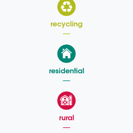
recycling
residential
rural