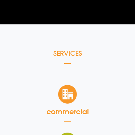
SERVICES
commercial