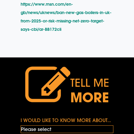
https://www.msn.com/en-
gb/news/uknews/ban-new-gas-boilers-in-uk-
from-2025-or-risk-missing-net-zero-target-
says-cbi/ar-BB172cli
TELL ME
MORE
I WOULD LIKE TO KNOW MORE ABOUT...