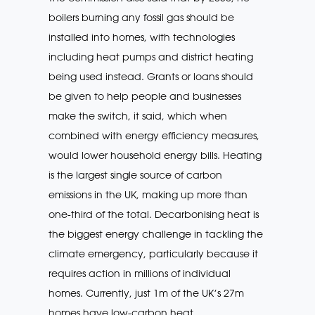
boilers burning any fossil gas should be
installed into homes, with technologies
including heat pumps and district heating
being used instead. Grants or loans should
be given to help people and businesses
make the switch, it said, which when
combined with energy efficiency measures,
would lower household energy bills. Heating
is the largest single source of carbon
emissions in the UK, making up more than
one-third of the total. Decarbonising heat is
the biggest energy challenge in tackling the
climate emergency, particularly because it
requires action in millions of individual
homes. Currently, just 1m of the UK’s 27m
homes have low-carbon heat.