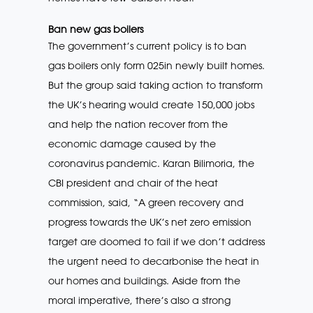
Ban new gas boilers
The government’s current policy is to ban
gas boilers only form 025in newly built homes.
But the group said taking action to transform
the UK’s hearing would create 150,000 jobs
and help the nation recover from the
economic damage caused by the
coronavirus pandemic. Karan Bilimoria, the
CBI president and chair of the heat
commission, said, “A green recovery and
progress towards the UK’s net zero emission
target are doomed to fail if we don’t address
the urgent need to decarbonise the heat in
our homes and buildings. Aside from the
moral imperative, there’s also a strong