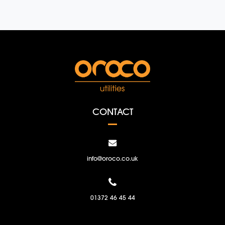
CONTACT
info@oroco.co.uk
01372 46 45 44