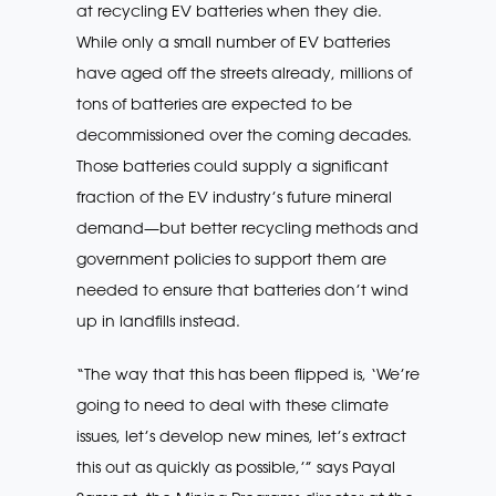
at recycling EV batteries when they die.
While only a small number of EV batteries
have aged off the streets already, millions of
tons of batteries are expected to be
decommissioned over the coming decades.
Those batteries could supply a significant
fraction of the EV industry’s future mineral
demand—but better recycling methods and
government policies to support them are
needed to ensure that batteries don’t wind
up in landfills instead.
“The way that this has been flipped is, ‘We’re
going to need to deal with these climate
issues, let’s develop new mines, let’s extract
this out as quickly as possible,’” says Payal