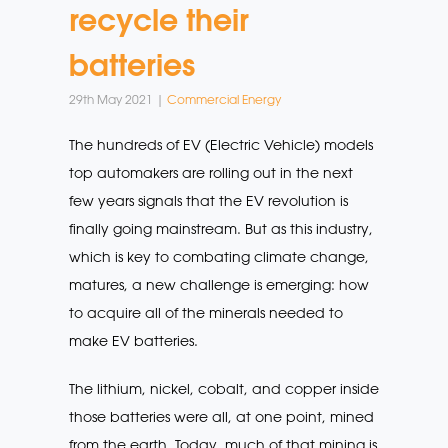
recycle their
batteries
29th May 2021 |
Commercial Energy
The hundreds of EV (Electric Vehicle) models
top automakers are rolling out in the next
few years signals that the EV revolution is
finally going mainstream. But as this industry,
which is key to combating climate change,
matures, a new challenge is emerging: how
to acquire all of the minerals needed to
make EV batteries.
The lithium, nickel, cobalt, and copper inside
those batteries were all, at one point, mined
from the earth. Today, much of that mining is