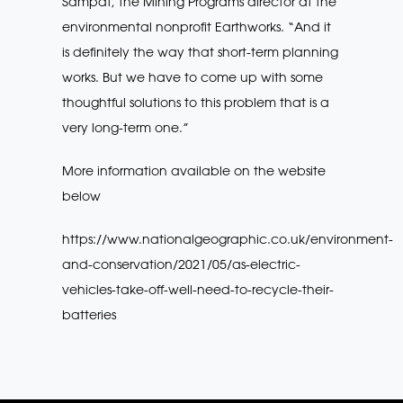
Sampat, the Mining Programs director at the
environmental nonprofit Earthworks. “And it
is definitely the way that short-term planning
works. But we have to come up with some
thoughtful solutions to this problem that is a
very long-term one.”
More information available on the website
below
https://www.nationalgeographic.co.uk/environment-
and-conservation/2021/05/as-electric-
vehicles-take-off-well-need-to-recycle-their-
batteries