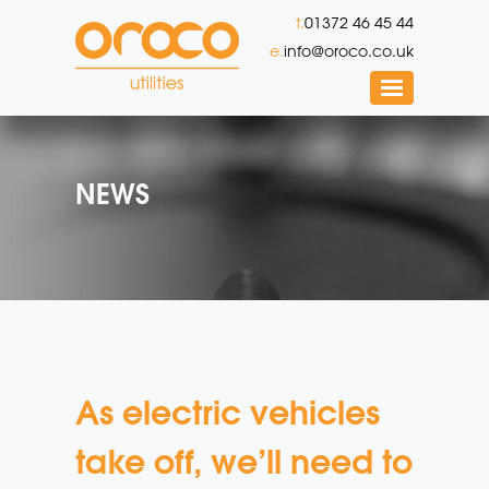
t.
01372 46 45 44
e.
info@oroco.co.uk
NEWS
As electric vehicles
take off, we’ll need to