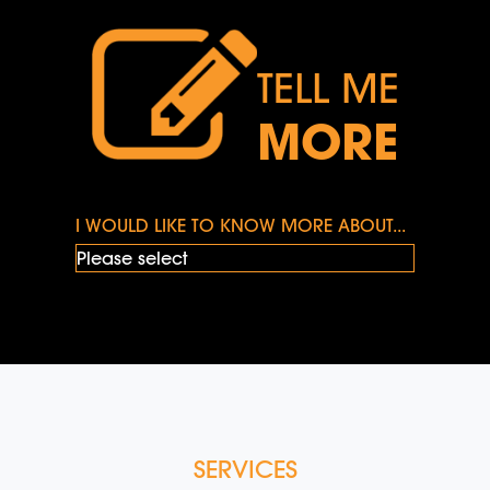
TELL ME
MORE
I WOULD LIKE TO KNOW MORE ABOUT...
SERVICES