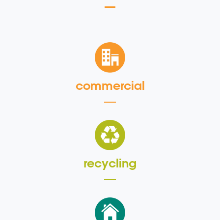
commercial
recycling