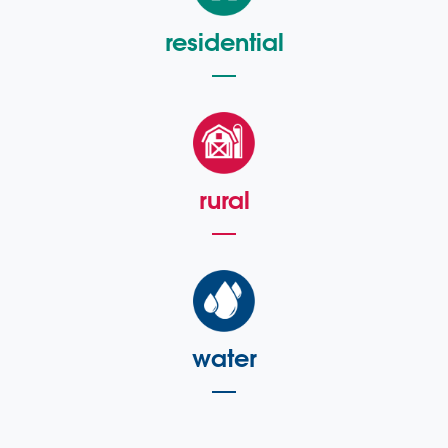
residential
rural
water