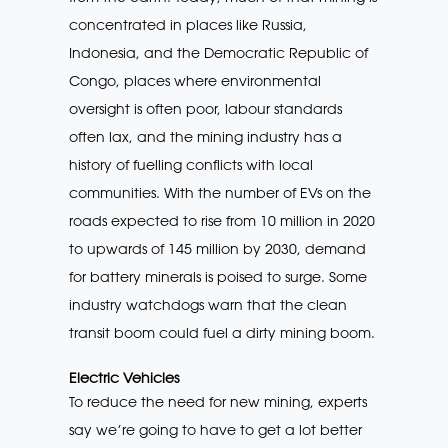
concentrated in places like Russia,
Indonesia, and the Democratic Republic of
Congo, places where environmental
oversight is often poor, labour standards
often lax, and the mining industry has a
history of fuelling conflicts with local
communities. With the number of EVs on the
roads expected to rise from 10 million in 2020
to upwards of 145 million by 2030, demand
for battery minerals is poised to surge. Some
industry watchdogs warn that the clean
transit boom could fuel a dirty mining boom.
Electric Vehicles
To reduce the need for new mining, experts
say we’re going to have to get a lot better