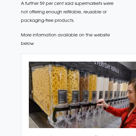
A further 59 per cent said supermarkets were
not offering enough refillable, reusable or
packaging-free products.
More information available on the website
below