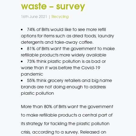
waste – survey
16th June 2021 |
Recycling
74% of Brits would like to see more refill
options for items such as dried foods, laundry
detergents and take-away coffee.
81% of Brits want the government to make
refillable products more widely available
73% think plastic pollution is as bad or
worse than it was before the Covid-19
pandemic
55% think grocery retailers and big name
brands are not doing enough to address
plastic pollution
More than 80% of Brits want the government
to make refillable products a central part of
its strategy for tackling the plastic pollution
crisis, according to a survey. Released on