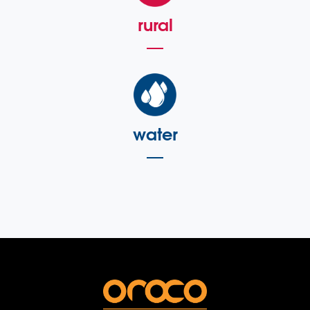
rural
water