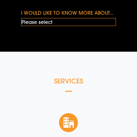
I WOULD LIKE TO KNOW MORE ABOUT...
SERVICES