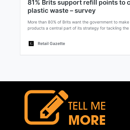
TELL ME
MORE