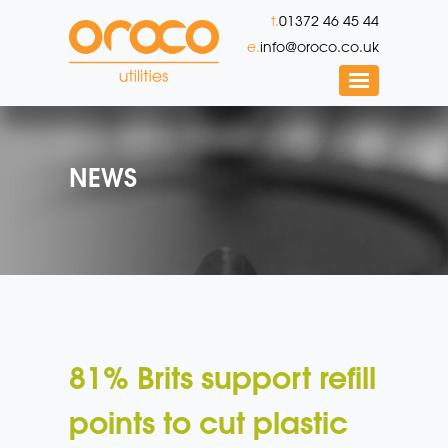
t.
01372 46 45 44
e.
info@oroco.co.uk
NEWS
81% Brits support refill
points to cut plastic