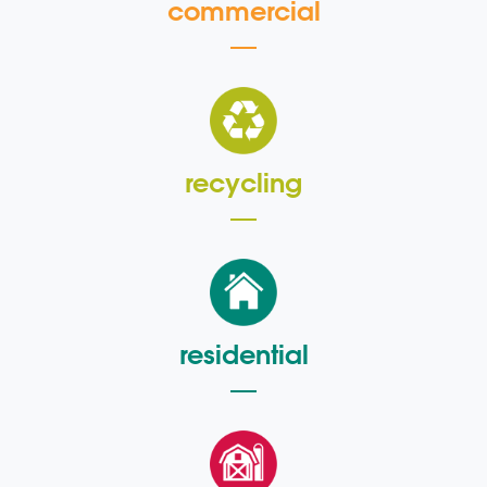
commercial
recycling
residential