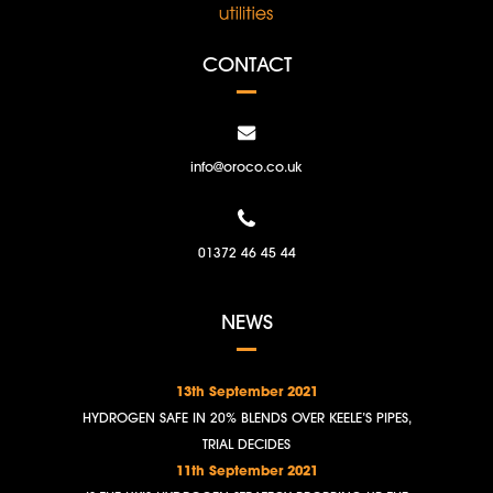
CONTACT
info@oroco.co.uk
01372 46 45 44
NEWS
13th September 2021
HYDROGEN SAFE IN 20% BLENDS OVER KEELE’S PIPES,
TRIAL DECIDES
11th September 2021