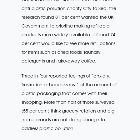
anti-plastic pollution charity City to Sea, the
research found 81 per cent wanted the UK
Government to prioritise making refillable
products more widely available. It found 74
per cent would like to see more refill options
for items such as dried foods, laundry
detergents and take-away coffee.
Three in four reported feelings of “anxiety,
frustration or hopelessness” at the amount of
plastic packaging that comes with their
shopping. More than half of those surveyed
(55 per cent) think grocery retailers and big
name brands are not doing enough to
address plastic pollution.