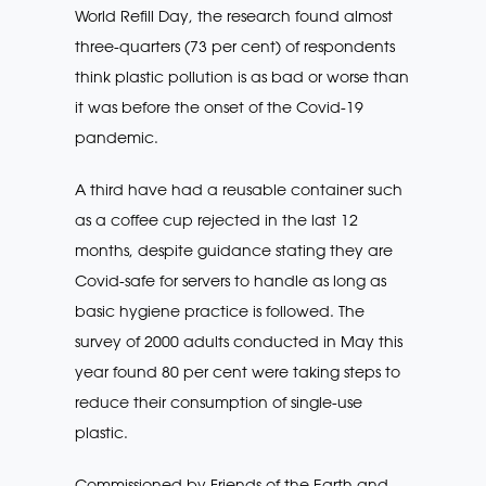
World Refill Day, the research found almost
three-quarters (73 per cent) of respondents
think plastic pollution is as bad or worse than
it was before the onset of the Covid-19
pandemic.
A third have had a reusable container such
as a coffee cup rejected in the last 12
months, despite guidance stating they are
Covid-safe for servers to handle as long as
basic hygiene practice is followed. The
survey of 2000 adults conducted in May this
year found 80 per cent were taking steps to
reduce their consumption of single-use
plastic.
Commissioned by Friends of the Earth and